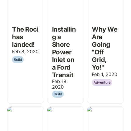
The Roci 
Installin
Why We 
has 
g a 
Are 
landed!
Shore 
Going 
Power 
"Off 
Feb 8, 2020
Inlet on 
Grid, 
Build
a Ford 
Yo!"
Transit
Feb 1, 2020
Feb 18, 
Adventure
2020
Build
Larger Table
DJI Osmo
Simple Camper
and Counter
Pocket 3 Pack-
Van Water
Top Touch-Up
Out - What’s in
Setup
with Osmo Oil
my bag?