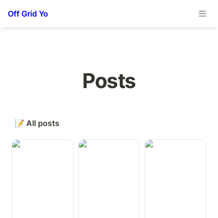
Off Grid Yo
Posts
📝
All posts
Remote
Status Between
Next Generation
Monitoring
Pro Earbuds
Internet
Temperature in
Connectivity for
the Van and
Working from
Fridge
the Road