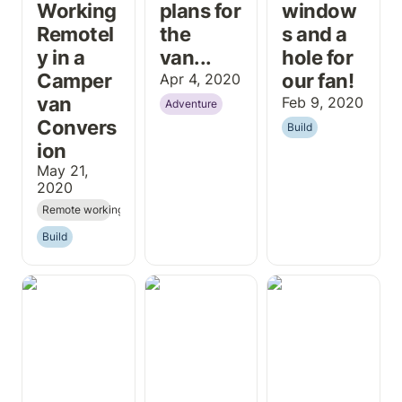
Working 
plans for 
window
Remotel
the 
s and a 
y in a 
van...
hole for 
Camper
our fan!
Apr 4, 2020
van 
Feb 9, 2020
Adventure
Convers
Build
ion
May 21, 
2020
Remote working
Build
The Roci has
Installing a
Why We Are
landed!
Shore Power
Going "Off Grid,
Inlet on a Ford
Yo!"
Transit