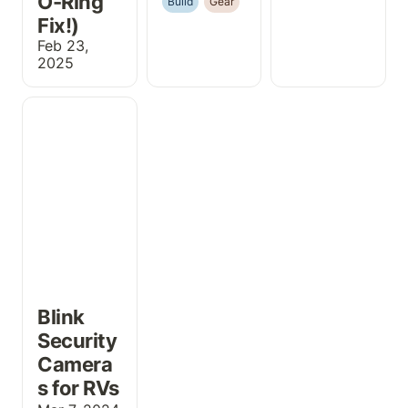
O-Ring 
Build
Gear
Fix!)
Feb 23, 
2025
Blink Security
Cameras for
RVs
Blink 
Security 
Camera
s for RVs