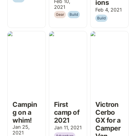
Feb 10, 
ions
2021
Feb 4, 2021
Gear
Build
Build
Camping on a
First camp of
Victron Cerbo
whim!
2021
GX for a
Camper Van
Campin
First 
Victron 
g on a 
camp of 
Cerbo 
whim!
2021
GX for a 
Jan 25, 
Camper 
Jan 11, 2021
2021
Van
Adventure