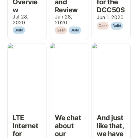
Overvie
and 
for the 
w
Review
DCC50S
Jul 28, 
Jun 28, 
Jun 1, 2020
2020
2020
Gear
Build
Build
Gear
Build
LTE Internet for
We chat about
And just like
Working
our plans for
that, we have
Remotely in a
the van...
windows and a
Campervan
hole for our fan!
Conversion
LTE 
We chat 
And just 
Internet 
about 
like that, 
for 
our 
we have 