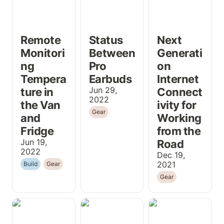
Remote 
Status 
Next 
Monitori
Between 
Generati
ng 
Pro 
on 
Tempera
Earbuds
Internet 
ture in 
Jun 29, 
Connect
2022
the Van 
ivity for 
Gear
and 
Working 
Fridge
from the 
Jun 19, 
Road
2022
Dec 19, 
2021
Build
Gear
Gear
Building a Light,
Installing the
Heading South
Removable Van
Renogy
to Padre
Bed
DCC50S in a