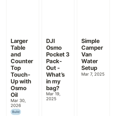
Larger 
DJI 
Simple 
Table 
Osmo 
Camper 
and 
Pocket 3 
Van 
Counter 
Pack-
Water 
Top 
Out - 
Setup
Touch-
What’s 
Mar 7, 2025
Up with 
in my 
Osmo 
bag?
Oil
Mar 19, 
2025
Mar 30, 
2026
Build