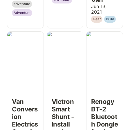
adventure
Jun 13, 
2021
Adventure
Gear
Build
Van Conversion
Victron Smart
Renogy BT-2
Electrics
Shunt - Install
Bluetooth
Overview
and Review
Dongle for the
DCC50S
Van 
Victron 
Renogy 
Convers
Smart 
BT-2 
ion 
Shunt - 
Bluetoot
Electrics 
Install 
h Dongle 