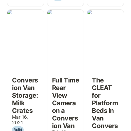
Conversion Van
Full Time Rear
The CLEAT for
Storage: Milk
View Camera
Platform Beds
Crates
on a Conversion
in Van
Van
Conversions
Convers
Full Time 
The 
ion Van 
Rear 
CLEAT 
Storage: 
View 
for 
Milk 
Camera 
Platform 
Crates
on a 
Beds in 
Mar 16, 
Convers
Van 
2021
ion Van
Convers
Build