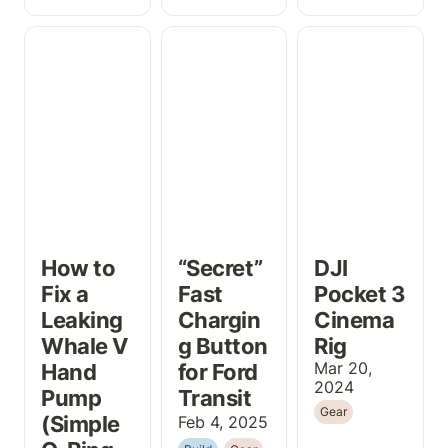
How to Fix a
“Secret” Fast
DJI Pocket 3
Leaking Whale
Charging Button
Cinema Rig
V Hand Pump
for Ford Transit
(Simple O-Ring
Fix!)
How to 
“Secret” 
DJI 
Fix a 
Fast 
Pocket 3 
Leaking 
Chargin
Cinema 
Whale V 
g Button 
Rig
Hand 
for Ford 
Mar 20, 
2024
Pump 
Transit
Gear
(Simple 
Feb 4, 2025