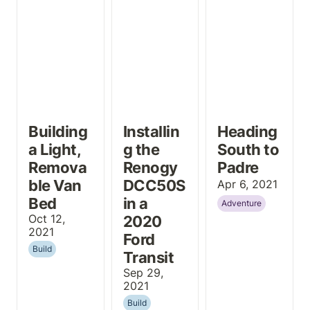
2020 Ford
Transit
Building 
Installin
Heading 
a Light, 
g the 
South to 
Remova
Renogy 
Padre
ble Van 
DCC50S 
Apr 6, 2021
Bed
in a 
Adventure
Oct 12, 
2020 
2021
Ford 
Build
Transit
Sep 29, 
2021
Build