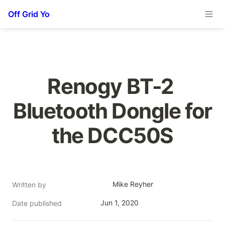
Off Grid Yo
Renogy BT-2 
Bluetooth Dongle for 
the DCC50S
Mike Reyher
Written by
Jun 1, 2020
Date published