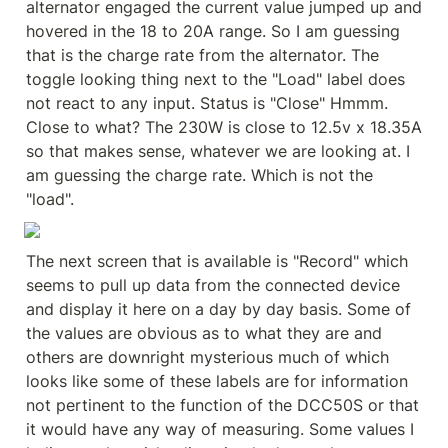
alternator engaged the current value jumped up and 
hovered in the 18 to 20A range. So I am guessing 
that is the charge rate from the alternator. The 
toggle looking thing next to the "Load" label does 
not react to any input. Status is "Close" Hmmm. 
Close to what? The 230W is close to 12.5v x 18.35A 
so that makes sense, whatever we are looking at. I 
am guessing the charge rate. Which is not the 
"load".
The next screen that is available is "Record" which 
seems to pull up data from the connected device 
and display it here on a day by day basis. Some of 
the values are obvious as to what they are and 
others are downright mysterious much of which 
looks like some of these labels are for information 
not pertinent to the function of the DCC50S or that 
it would have any way of measuring. Some values I 