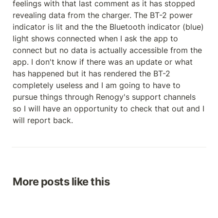
feelings with that last comment as it has stopped 
revealing data from the charger. The BT-2 power 
indicator is lit and the the Bluetooth indicator (blue) 
light shows connected when I ask the app to 
connect but no data is actually accessible from the 
app. I don't know if there was an update or what 
has happened but it has rendered the BT-2 
completely useless and I am going to have to 
pursue things through Renogy's support channels 
so I will have an opportunity to check that out and I 
will report back.
More posts like this