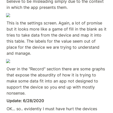
believe to be misleading simply due to the context 
in which the app presents them.
This is the settings screen. Again, a lot of promise 
but it looks more like a game of fill in the blank as it 
tries to take data from the device and map it into 
this table. The labels for the value seem out of 
place for the device we are trying to understand 
and manage.
Over in the "Record" section there are some graphs 
that expose the absurdity of how it is trying to 
make some data fit into an app not designed to 
support the device so you end up with mostly 
nonsense.
Update: 6/28/2020
OK... so.. evidently I must have hurt the devices 