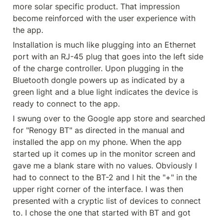
more solar specific product. That impression 
become reinforced with the user experience with 
the app.
Installation is much like plugging into an Ethernet 
port with an RJ-45 plug that goes into the left side 
of the charge controller. Upon plugging in the 
Bluetooth dongle powers up as indicated by a 
green light and a blue light indicates the device is 
ready to connect to the app.
I swung over to the Google app store and searched 
for "Renogy BT" as directed in the manual and 
installed the app on my phone. When the app 
started up it comes up in the monitor screen and 
gave me a blank stare with no values. Obviously I 
had to connect to the BT-2 and I hit the "+" in the 
upper right corner of the interface. I was then 
presented with a cryptic list of devices to connect 
to. I chose the one that started with BT and got 