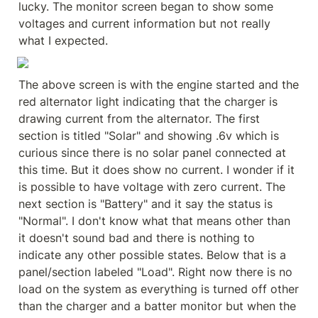
lucky. The monitor screen began to show some 
voltages and current information but not really 
what I expected.
The above screen is with the engine started and the 
red alternator light indicating that the charger is 
drawing current from the alternator. The first 
section is titled "Solar" and showing .6v which is 
curious since there is no solar panel connected at 
this time. But it does show no current. I wonder if it 
is possible to have voltage with zero current. The 
next section is "Battery" and it say the status is 
"Normal". I don't know what that means other than 
it doesn't sound bad and there is nothing to 
indicate any other possible states. Below that is a 
panel/section labeled "Load". Right now there is no 
load on the system as everything is turned off other 
than the charger and a batter monitor but when the 