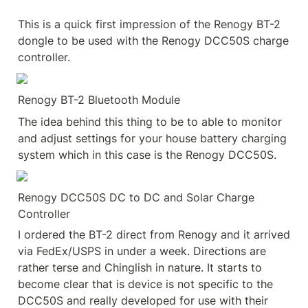
This is a quick first impression of the Renogy BT-2 
dongle to be used with the Renogy DCC50S charge 
controller.
Renogy BT-2 Bluetooth Module
The idea behind this thing to be to able to monitor 
and adjust settings for your house battery charging 
system which in this case is the Renogy DCC50S.
Renogy DCC50S DC to DC and Solar Charge 
Controller
I ordered the BT-2 direct from Renogy and it arrived 
via FedEx/USPS in under a week. Directions are 
rather terse and Chinglish in nature. It starts to 
become clear that is device is not specific to the 
DCC50S and really developed for use with their 