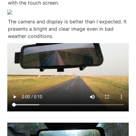
with the touch screen.
The camera and display is better than I expected. It 
presents a bright and clear image even in bad 
weather conditions.