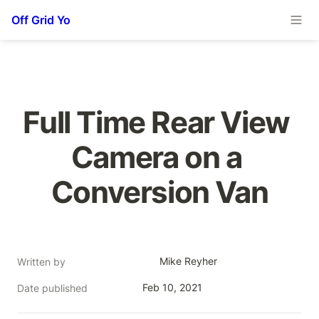
Off Grid Yo
Full Time Rear View 
Camera on a 
Conversion Van
Mike Reyher
Written by
Feb 10, 2021
Date published