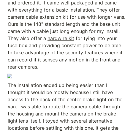
and ordered it. It came well packaged and came 
with everything for a basic installation. They offer 
camera cable extension kit
 for use with longer vans. 
Ours is the 148" standard length and the base unit 
came with a cable just long enough for my install. 
They also offer a 
hardwire kit
 for tying into your 
fuse box and providing constant power to be able 
to take advantage of the security features where it 
can record if it senses any motion in the front and 
rear cameras.
The installation ended up being easier than I 
thought it would be mostly because I still have 
access to the back of the center brake light on the 
van. I was able to route the camera cable through 
the housing and mount the camera on the brake 
light lens itself. I toyed with several alternative 
locations before settling with this one. It gets the 