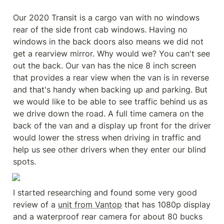
Our 2020 Transit is a cargo van with no windows 
rear of the side front cab windows. Having no 
windows in the back doors also means we did not 
get a rearview mirror. Why would we? You can't see 
out the back. Our van has the nice 8 inch screen 
that provides a rear view when the van is in reverse 
and that's handy when backing up and parking. But 
we would like to be able to see traffic behind us as 
we drive down the road. A full time camera on the 
back of the van and a display up front for the driver 
would lower the stress when driving in traffic and 
help us see other drivers when they enter our blind 
spots.
I started researching and found some very good 
review of a 
unit from Vantop
 that has 1080p display 
and a waterproof rear camera for about 80 bucks 