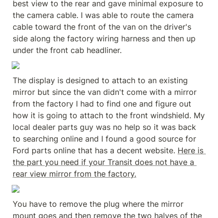
best view to the rear and gave minimal exposure to 
the camera cable. I was able to route the camera 
cable toward the front of the van on the driver's 
side along the factory wiring harness and then up 
under the front cab headliner.
The display is designed to attach to an existing 
mirror but since the van didn't come with a mirror 
from the factory I had to find one and figure out 
how it is going to attach to the front windshield. My 
local dealer parts guy was no help so it was back 
to searching online and I found a good source for 
Ford parts online that has a decent website. 
Here is 
the part you need if your Transit does not have a 
rear view mirror from the factory.
You have to remove the plug where the mirror 
mount goes and then remove the two halves of the 