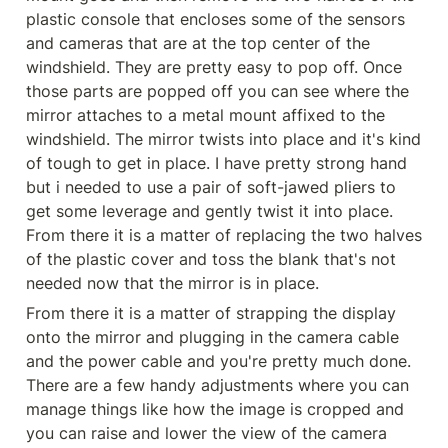
plastic console that encloses some of the sensors 
and cameras that are at the top center of the 
windshield. They are pretty easy to pop off. Once 
those parts are popped off you can see where the 
mirror attaches to a metal mount affixed to the 
windshield. The mirror twists into place and it's kind 
of tough to get in place. I have pretty strong hand 
but i needed to use a pair of soft-jawed pliers to 
get some leverage and gently twist it into place. 
From there it is a matter of replacing the two halves 
of the plastic cover and toss the blank that's not 
needed now that the mirror is in place.
From there it is a matter of strapping the display 
onto the mirror and plugging in the camera cable 
and the power cable and you're pretty much done. 
There are a few handy adjustments where you can 
manage things like how the image is cropped and 
you can raise and lower the view of the camera 