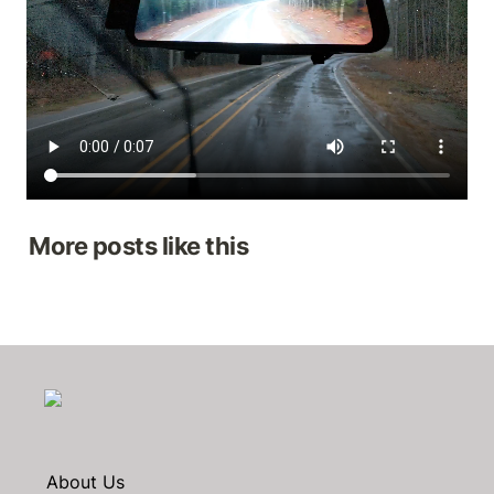
More posts like this
About Us