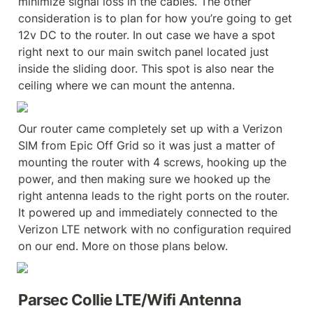
minimize signal loss in the cables. The other 
consideration is to plan for how you’re going to get 
12v DC to the router. In out case we have a spot 
right next to our main switch panel located just 
inside the sliding door. This spot is also near the 
ceiling where we can mount the antenna.
Our router came completely set up with a Verizon 
SIM from Epic Off Grid so it was just a matter of 
mounting the router with 4 screws, hooking up the 
power, and then making sure we hooked up the 
right antenna leads to the right ports on the router. 
It powered up and immediately connected to the 
Verizon LTE network with no configuration required 
on our end. More on those plans below.
Parsec Collie LTE/Wifi Antenna