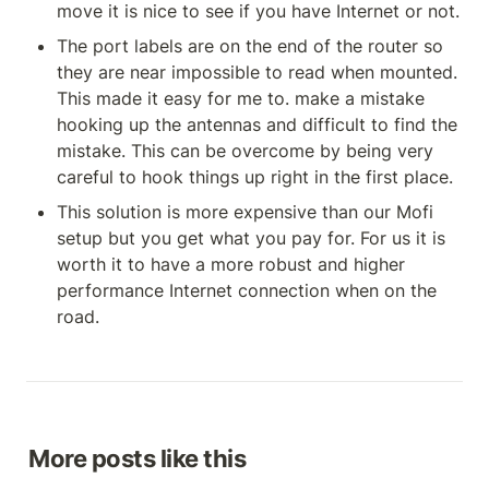
move it is nice to see if you have Internet or not.
The port labels are on the end of the router so 
they are near impossible to read when mounted. 
This made it easy for me to. make a mistake 
hooking up the antennas and difficult to find the 
mistake. This can be overcome by being very 
careful to hook things up right in the first place.
This solution is more expensive than our Mofi 
setup but you get what you pay for. For us it is 
worth it to have a more robust and higher 
performance Internet connection when on the 
road.
More posts like this