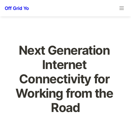
Off Grid Yo
Next Generation 
Internet 
Connectivity for 
Working from the 
Road