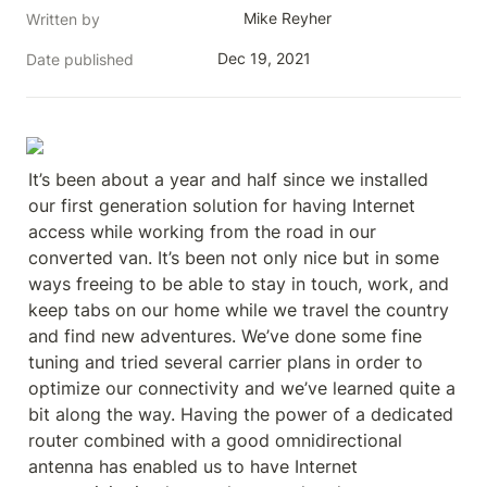
Mike Reyher
Written by
Dec 19, 2021
Date published
It’s been about a year and half since we installed 
our first generation solution for having Internet 
access while working from the road in our 
converted van. It’s been not only nice but in some 
ways freeing to be able to stay in touch, work, and 
keep tabs on our home while we travel the country 
and find new adventures. We’ve done some fine 
tuning and tried several carrier plans in order to 
optimize our connectivity and we’ve learned quite a 
bit along the way. Having the power of a dedicated 
router combined with a good omnidirectional 
antenna has enabled us to have Internet 