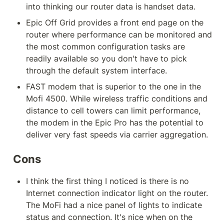
into thinking our router data is handset data.
Epic Off Grid provides a front end page on the 
router where performance can be monitored and 
the most common configuration tasks are 
readily available so you don't have to pick 
through the default system interface.
FAST modem that is superior to the one in the 
Mofi 4500. While wireless traffic conditions and 
distance to cell towers can limit performance, 
the modem in the Epic Pro has the potential to 
deliver very fast speeds via carrier aggregation.
Cons
I think the first thing I noticed is there is no 
Internet connection indicator light on the router. 
The MoFi had a nice panel of lights to indicate 
status and connection. It's nice when on the 