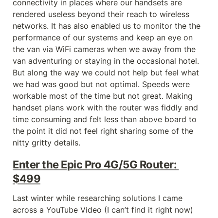
connectivity in places where our handsets are 
rendered useless beyond their reach to wireless 
networks. It has also enabled us to monitor the the 
performance of our systems and keep an eye on 
the van via WiFi cameras when we away from the 
van adventuring or staying in the occasional hotel. 
But along the way we could not help but feel what 
we had was good but not optimal. Speeds were 
workable most of the time but not great. Making 
handset plans work with the router was fiddly and 
time consuming and felt less than above board to 
the point it did not feel right sharing some of the 
nitty gritty details.
Enter the Epic Pro 4G/5G Router: 
$499
Last winter while researching solutions I came 
across a YouTube Video (I can’t find it right now) 