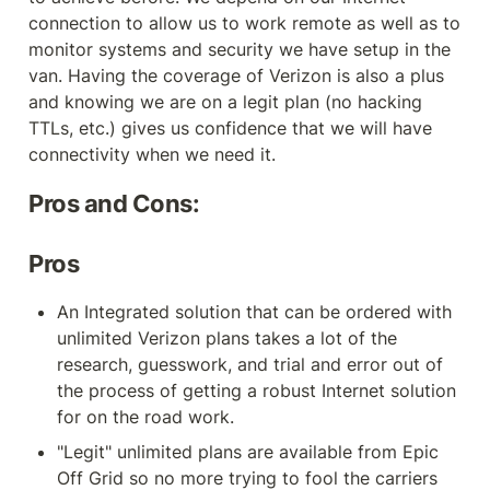
connection to allow us to work remote as well as to 
monitor systems and security we have setup in the 
van. Having the coverage of Verizon is also a plus 
and knowing we are on a legit plan (no hacking 
TTLs, etc.) gives us confidence that we will have 
connectivity when we need it.
Pros and Cons:
Pros
An Integrated solution that can be ordered with 
unlimited Verizon plans takes a lot of the 
research, guesswork, and trial and error out of 
the process of getting a robust Internet solution 
for on the road work.
"Legit" unlimited plans are available from Epic 
Off Grid so no more trying to fool the carriers 