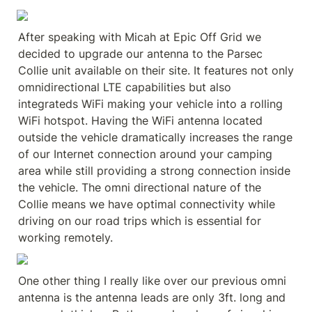
After speaking with Micah at Epic Off Grid we 
decided to upgrade our antenna to the Parsec 
Collie unit available on their site. It features not only 
omnidirectional LTE capabilities but also 
integrateds WiFi making your vehicle into a rolling 
WiFi hotspot. Having the WiFi antenna located 
outside the vehicle dramatically increases the range 
of our Internet connection around your camping 
area while still providing a strong connection inside 
the vehicle. The omni directional nature of the 
Collie means we have optimal connectivity while 
driving on our road trips which is essential for 
working remotely.
One other thing I really like over our previous omni 
antenna is the antenna leads are only 3ft. long and 