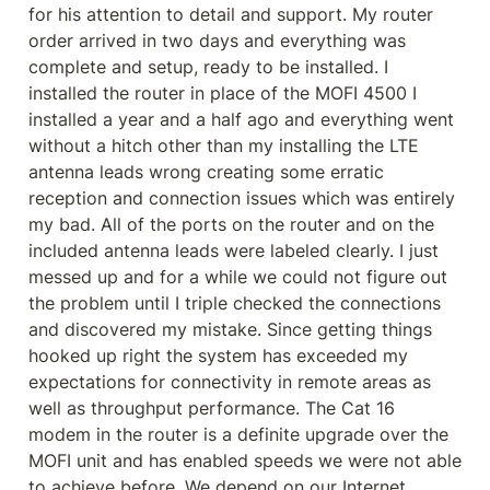
for his attention to detail and support. My router 
order arrived in two days and everything was 
complete and setup, ready to be installed. I 
installed the router in place of the MOFI 4500 I 
installed a year and a half ago and everything went 
without a hitch other than my installing the LTE 
antenna leads wrong creating some erratic 
reception and connection issues which was entirely 
my bad. All of the ports on the router and on the 
included antenna leads were labeled clearly. I just 
messed up and for a while we could not figure out 
the problem until I triple checked the connections 
and discovered my mistake. Since getting things 
hooked up right the system has exceeded my 
expectations for connectivity in remote areas as 
well as throughput performance. The Cat 16 
modem in the router is a definite upgrade over the 
MOFI unit and has enabled speeds we were not able 
to achieve before. We depend on our Internet 