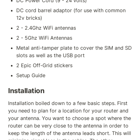
DC Power Cord (9 - 24 volts)
DC cord barrel adaptor (for use with common 
12v bricks)
2 - 2.4Ghz WiFi antennas
2 - 5Ghz WiFi Antennas
Metal anti-tamper plate to cover the SIM and SD 
slots as well as the USB port
2 Epic Off-Grid stickers
Setup Guide
Installation
Installation boiled down to a few basic steps. First 
you need to plan for a location for your router and 
your antenna. You want to choose a spot where the 
router can be very close to the antenna in order to 
keep the length of the antenna leads short. This will 