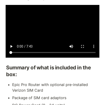
Summary of what is included in the 
box:
Epic Pro Router with optional pre-installed 
Verizon SIM Card
Package of SIM card adaptors