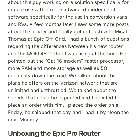
about this guy working on a solution specifically for 
mobile use with a more advanced modem and 
software specifically for the use in conversion vans 
and RVs. A few months later I saw some more posts 
about this router and finally got in touch with Micah 
Thomas at Epic Off-Grid. I had a bunch of questions 
regarding the differences between his new router 
and the MOFI 4500 that I was using at the time. He 
pointed out the “Cat 16 modem”, faster processor, 
more RAM and more storage as well as 5G 
capability down the road. We talked about the 
plans he offers on the Verizon network that are 
unlimited and unthrottled. We talked about the 
speeds that could be expected and I decided to 
place an order with him. I placed the order on a 
Friday, he shipped that day and I had it by Noon the 
next Monday.
Unboxing the Epic Pro Router