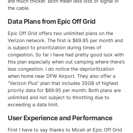
are much thicker. Both mean less loss of signal in 
the cable.
Data Plans from Epic Off Grid
Epic Off Grid offers two unlimited plans on the 
Verizon network. The first is $69.95 per month and 
is subject to prioritization during times of 
congestion. So far I have had pretty good luck with 
this plan especially when out camping where there’s 
less congestion. I do notice the deprioritization 
when home near DFW Airport. They also offer a 
“Verizon Plus” plan that includes 35GB of highest 
priority data for $89.95 per month. Both plans are 
unlimited and not subject to throttling due to 
exceeding a data limit.
User Experience and Performance
First I have to say thanks to Micah at Epic Off Grid 