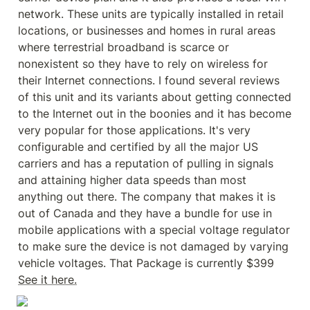
network. These units are typically installed in retail 
locations, or businesses and homes in rural areas 
where terrestrial broadband is scarce or 
nonexistent so they have to rely on wireless for 
their Internet connections. I found several reviews 
of this unit and its variants about getting connected 
to the Internet out in the boonies and it has become 
very popular for those applications. It's very 
configurable and certified by all the major US 
carriers and has a reputation of pulling in signals 
and attaining higher data speeds than most 
anything out there. The company that makes it is 
out of Canada and they have a bundle for use in 
mobile applications with a special voltage regulator 
to make sure the device is not damaged by varying 
vehicle voltages. That Package is currently $399 
See it here.