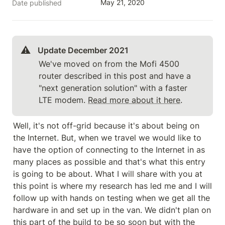
May 21, 2020
Date published
⚠️
Update December 2021 
We've moved on from the Mofi 4500 
router described in this post and have a 
"next generation solution" with a faster 
LTE modem. 
Read more about it here
.
Well, it's not off-grid because it's about being on 
the Internet. But, when we travel we would like to 
have the option of connecting to the Internet in as 
many places as possible and that's what this entry 
is going to be about. What I will share with you at 
this point is where my research has led me and I will 
follow up with hands on testing when we get all the 
hardware in and set up in the van. We didn't plan on 
this part of the build to be so soon but with the 