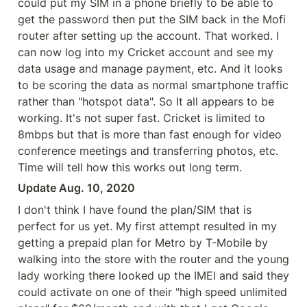
could put my SIM in a phone briefly to be able to 
get the password then put the SIM back in the Mofi 
router after setting up the account. That worked. I 
can now log into my Cricket account and see my 
data usage and manage payment, etc. And it looks 
to be scoring the data as normal smartphone traffic 
rather than "hotspot data". So It all appears to be 
working. It's not super fast. Cricket is limited to 
8mbps but that is more than fast enough for video 
conference meetings and transferring photos, etc. 
Time will tell how this works out long term.
Update Aug. 10, 2020
I don't think I have found the plan/SIM that is 
perfect for us yet. My first attempt resulted in my 
getting a prepaid plan for Metro by T-Mobile by 
walking into the store with the router and the young 
lady working there looked up the IMEI and said they 
could activate on one of their "high speed unlimited 