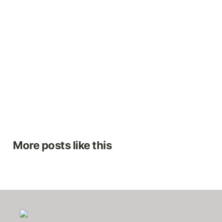
More posts like this