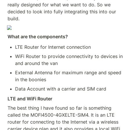
really designed for what we want to do. So we 
decided to look into fully integrating this into our 
build.
What are the components?
LTE Router for Internet connection
WiFi Router to provide connectivity to devices in 
and around the van
External Antenna for maximum range and speed 
in the boonies
Data Account with a carrier and SIM card
LTE and WiFi Router
The best thing I have found so far is something 
called the MOFI4500-4GXELTE-SIM4. It is an LTE 
router for connecting to the Internet via a wireless 
carrier device plan and it also provides a local WiFi 