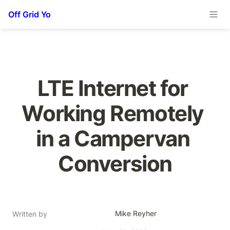
Off Grid Yo
LTE Internet for 
Working Remotely 
in a Campervan 
Conversion
Mike Reyher
Written by