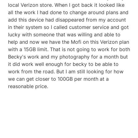
local Verizon store. When I got back it looked like 
all the work I had done to change around plans and 
add this device had disappeared from my account 
in their system so I called customer service and got 
lucky with someone that was willing and able to 
help and now we have the Mofi on this Verizon plan 
with a 15GB limit. That is not going to work for both 
Becky's work and my photography for a month but 
it did work well enough for becky to be able to 
work from the road. But I am still looking for how 
we can get closer to 100GB per month at a 
reasonable price.