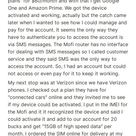
plans" for $60/month and with that I get Google 
One and Amazon Prime. We got the device 
activated and working, actually but the catch came 
later when I wanted to see how I could manage and 
pay for the account. It seems the only way they 
have to authenticate you to access the account is 
via SMS messages. The Mofi router has no interface 
for dealing with SMS messages so I called customer 
service and they said SMS was the only way to 
access the account. So, I had an account but could 
not access or even pay for it to keep it working.
My next stop was at Verizon since we have Verizon 
phones. I checked out a plan they have for 
"connected cars" online and they invited me to see 
if my device could be activated. I put in the IMEI for 
the Mofi and it it recognized the device and said I 
could activate it and add to our account for 20 
bucks and get "15GB of high speed data" per 
month. I ordered the SIM online for delivery at my 