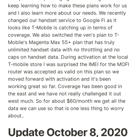
keep learning how to make these plans work for us 
and I also learn more about our needs. We recently 
changed our handset service to Google Fi as it 
looks like T-Mobile is catching up in terms of 
coverage. We also switched the ven's plan to T-
Mobile's Magenta Max 55+ plan that has truly 
unlimited handset data with no throttling and no 
caps on handset data. During activation at the local 
T-mobile store I was surprised the IMEI for the MOFI 
router was accepted as valid on this plan so we 
moved forward with activation and it's been 
working great so far. Coverage has been good in 
the east and we have not really challenged it out 
west much. So for about $60/month we get all the 
data we can use so that is one less thing to worry 
about..
Update October 8, 2020