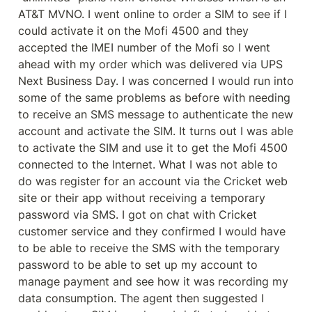
AT&T MVNO. I went online to order a SIM to see if I 
could activate it on the Mofi 4500 and they 
accepted the IMEI number of the Mofi so I went 
ahead with my order which was delivered via UPS 
Next Business Day. I was concerned I would run into 
some of the same problems as before with needing 
to receive an SMS message to authenticate the new 
account and activate the SIM. It turns out I was able 
to activate the SIM and use it to get the Mofi 4500 
connected to the Internet. What I was not able to 
do was register for an account via the Cricket web 
site or their app without receiving a temporary 
password via SMS. I got on chat with Cricket 
customer service and they confirmed I would have 
to be able to receive the SMS with the temporary 
password to be able to set up my account to 
manage payment and see how it was recording my 
data consumption. The agent then suggested I 