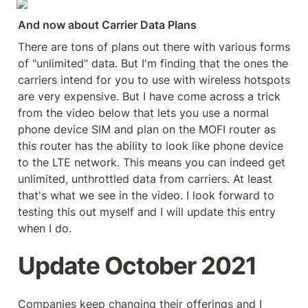
And now about Carrier Data Plans
There are tons of plans out there with various forms 
of "unlimited" data. But I'm finding that the ones the 
carriers intend for you to use with wireless hotspots 
are very expensive. But I have come across a trick 
from the video below that lets you use a normal 
phone device SIM and plan on the MOFI router as 
this router has the ability to look like phone device 
to the LTE network. This means you can indeed get 
unlimited, unthrottled data from carriers. At least 
that's what we see in the video. I look forward to 
testing this out myself and I will update this entry 
when I do.
Update October 2021
Companies keep changing their offerings and I 