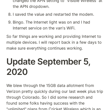
changed the APN setting to "Visible Wireless" at 
the APN dropdown.
I saved the value and restarted the modem.
Bingo. The Internet light was on and I had 
Internet service on the van's WiFi.
So far things are working and providing Internet to 
multiple devices. I will report back in a few days to 
make sure everything continues working.
Update September 5, 
2020
We blew through the 15GB data allotment from 
Verizon pretty quickly during our last week plus trip 
through Colorado. So I did some research and 
found some folks having success with the 
"unlimited" plans from Cricket Wireless which is an 