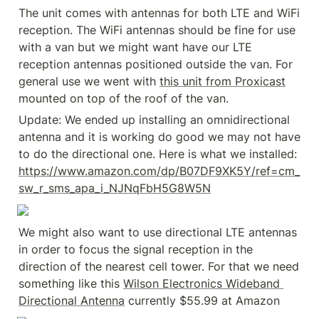
The unit comes with antennas for both LTE and WiFi 
reception. The WiFi antennas should be fine for use 
with a van but we might want have our LTE 
reception antennas positioned outside the van. For 
general use we went with 
this unit from Proxicast
mounted on top of the roof of the van.
Update: We ended up installing an omnidirectional 
antenna and it is working do good we may not have 
to do the directional one. Here is what we installed: 
https://www.amazon.com/dp/B07DF9XK5Y/ref=cm_
sw_r_sms_apa_i_NJNqFbH5G8W5N
We might also want to use directional LTE antennas 
in order to focus the signal reception in the 
direction of the nearest cell tower. For that we need 
something like this 
Wilson Electronics Wideband 
Directional Antenna
 currently $55.99 at Amazon