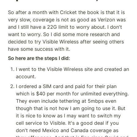
So after a month with Cricket the book is that it is 
very slow, coverage is not as good as Verizon was 
and I still have a 22G limit to worry about. I don't 
want to worry. So I did some more research and 
decided to try Visible Wireless after seeing others 
have some success with it.
So here are the steps I did:
I went to the Visible Wireless site and created an 
account.
I ordered a SIM card and paid for their plan 
which is $40 per month for unlimited everything. 
They even include tethering at 5mbps even 
though that is not how I am going to use it. But 
it is nice to know as I may want to switch my 
cell service to Visible. It's a good deal if you 
don't need Mexico and Canada coverage as 