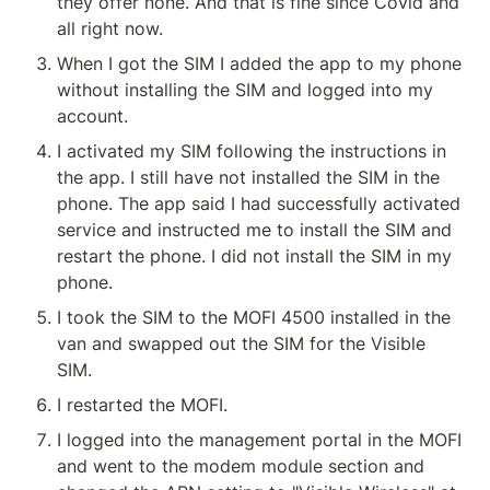
they offer none. And that is fine since Covid and 
all right now.
When I got the SIM I added the app to my phone 
without installing the SIM and logged into my 
account.
I activated my SIM following the instructions in 
the app. I still have not installed the SIM in the 
phone. The app said I had successfully activated 
service and instructed me to install the SIM and 
restart the phone. I did not install the SIM in my 
phone.
I took the SIM to the MOFI 4500 installed in the 
van and swapped out the SIM for the Visible 
SIM.
I restarted the MOFI.
I logged into the management portal in the MOFI 
and went to the modem module section and 