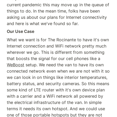
current pandemic this may move up in the queue of 
things to do. In the mean time, folks have been 
asking us about our plans for Internet connectivity 
and here is what we've found so far.
Our Use Case
What we want is for The Rocinante to have it's own 
Internet connection and WiFi network pretty much 
wherever we go. This is different from something 
that boosts the signal for our cell phones like a 
WeBoost
 setup. We need the van to have its own 
connected network even when we are not with it so 
we can look in on things like interior temperatures, 
battery status, and security cameras. So this means 
some kind of LTE router with it's own device plan 
with a carrier and a WiFi network all powered by 
the electrical infrastructure of the van. In simple 
terms it needs its own hotspot. And we could use 
one of those portable hotspots but they are not 