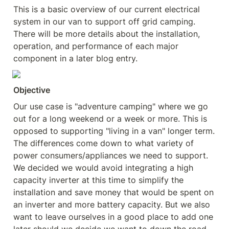
This is a basic overview of our current electrical 
system in our van to support off grid camping. 
There will be more details about the installation, 
operation, and performance of each major 
component in a later blog entry.
Objective
Our use case is "adventure camping" where we go 
out for a long weekend or a week or more. This is 
opposed to supporting "living in a van" longer term. 
The differences come down to what variety of 
power consumers/appliances we need to support. 
We decided we would avoid integrating a high 
capacity inverter at this time to simplify the 
installation and save money that would be spent on 
an inverter and more battery capacity. But we also 
want to leave ourselves in a good place to add one 