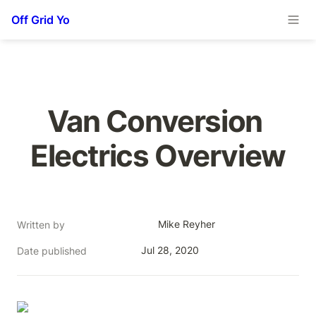
Off Grid Yo
Van Conversion 
Electrics Overview
Mike Reyher
Written by
Jul 28, 2020
Date published