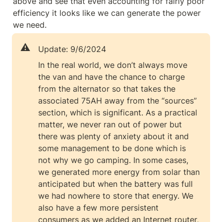
above and see that even accounting for fairly poor 
efficiency it looks like we can generate the power 
we need.
⚠️
Update: 9/6/2024
In the real world, we don’t always move 
the van and have the chance to charge 
from the alternator so that takes the 
associated 75AH away from the “sources” 
section, which is significant. As a practical 
matter, we never ran out of power but 
there was plenty of anxiety about it and 
some management to be done which is 
not why we go camping. In some cases, 
we generated more energy from solar than 
anticipated but when the battery was full 
we had nowhere to store that energy. We 
also have a few more persistent 
consumers as we added an Internet router, 