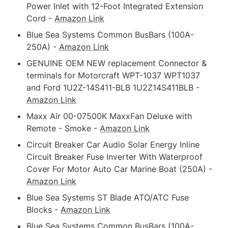
Power Inlet with 12-Foot Integrated Extension 
Cord - 
Amazon Link
Blue Sea Systems Common BusBars (100A-
250A) - 
Amazon Link
GENUINE OEM NEW replacement Connector & 
terminals for Motorcraft WPT-1037 WPT1037 
and Ford 1U2Z-14S411-BLB 1U2Z14S411BLB - 
Amazon Link
Maxx Air 00-07500K MaxxFan Deluxe with 
Remote - Smoke - 
Amazon Link
Circuit Breaker Car Audio Solar Energy Inline 
Circuit Breaker Fuse Inverter With Waterproof 
Cover For Motor Auto Car Marine Boat (250A) - 
Amazon Link
Blue Sea Systems ST Blade ATO/ATC Fuse 
Blocks - 
Amazon Link
Blue Sea Systems Common BusBars (100A-