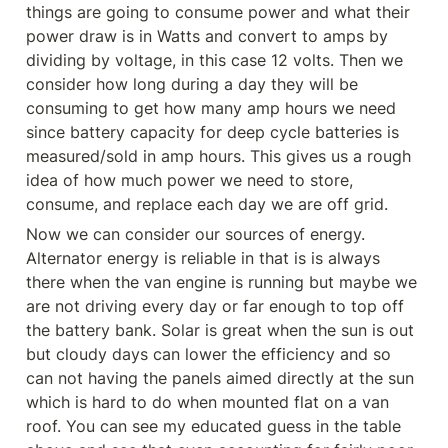
things are going to consume power and what their 
power draw is in Watts and convert to amps by 
dividing by voltage, in this case 12 volts. Then we 
consider how long during a day they will be 
consuming to get how many amp hours we need 
since battery capacity for deep cycle batteries is 
measured/sold in amp hours. This gives us a rough 
idea of how much power we need to store, 
consume, and replace each day we are off grid.
Now we can consider our sources of energy. 
Alternator energy is reliable in that is is always 
there when the van engine is running but maybe we 
are not driving every day or far enough to top off 
the battery bank. Solar is great when the sun is out 
but cloudy days can lower the efficiency and so 
can not having the panels aimed directly at the sun 
which is hard to do when mounted flat on a van 
roof. You can see my educated guess in the table 