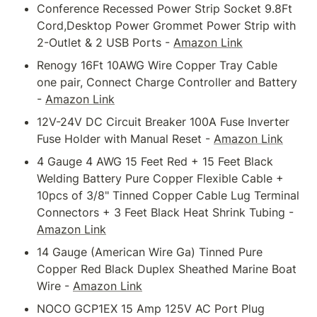
Conference Recessed Power Strip Socket 9.8Ft 
Cord,Desktop Power Grommet Power Strip with 
2-Outlet & 2 USB Ports - 
Amazon Link
Renogy 16Ft 10AWG Wire Copper Tray Cable 
one pair, Connect Charge Controller and Battery 
- 
Amazon Link
12V-24V DC Circuit Breaker 100A Fuse Inverter 
Fuse Holder with Manual Reset - 
Amazon Link
4 Gauge 4 AWG 15 Feet Red + 15 Feet Black 
Welding Battery Pure Copper Flexible Cable + 
10pcs of 3/8" Tinned Copper Cable Lug Terminal 
Connectors + 3 Feet Black Heat Shrink Tubing - 
Amazon Link
14 Gauge (American Wire Ga) Tinned Pure 
Copper Red Black Duplex Sheathed Marine Boat 
Wire - 
Amazon Link
NOCO GCP1EX 15 Amp 125V AC Port Plug 