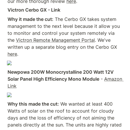
our more thorough review 
here
.
Victron Cerbo GX - Link
Why it made the cut:
 The Cerbo GX takes system 
management to the next level because it allow you 
to monitor and control your system remotely via 
the 
Victron Remote Management Portal
. We've 
written up a separate blog entry on the Cerbo GX 
here
.
Newpowa 200W Monocrystalline 200 Watt 12V 
Solar Panel High Efficiency Mono Module
 - 
Amazon 
Link
Why this made the cut:
 We wanted at least 400 
Watts of solar on the roof to account for cloudy 
days and the loss of efficiency of not aiming the 
panels directly at the sun. The units are highly rated 