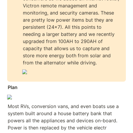
Victron remote management and 
monitoring, and security cameras. These 
are pretty low power items but they are 
persistent (24x7). All this points to 
needing a larger battery and we recently 
upgraded from 100AH to 290AH of 
capacity that allows us to capture and 
store more energy both from solar and 
from the alternator while driving.  
Plan
Most RVs, conversion vans, and even boats use a 
system built around a house battery bank that 
powers all the appliances and devices on-board. 
Power is then replaced by the vehicle electr