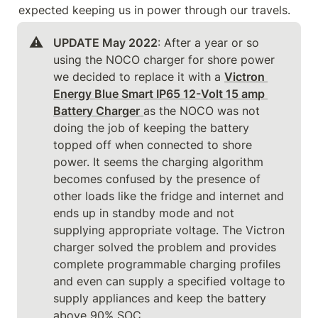
expected keeping us in power through our travels.
⚠️
UPDATE May 2022
: After a year or so 
using the NOCO charger for shore power 
we decided to replace it with a 
Victron 
Energy Blue Smart IP65 12-Volt 15 amp 
Battery Charger
as the NOCO was not 
doing the job of keeping the battery 
topped off when connected to shore 
power. It seems the charging algorithm 
becomes confused by the presence of 
other loads like the fridge and internet and 
ends up in standby mode and not 
supplying appropriate voltage. The Victron 
charger solved the problem and provides 
complete programmable charging profiles 
and even can supply a specified voltage to 
supply appliances and keep the battery 
above 90% SOC.