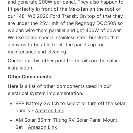
and generate 200W per panel. They also happen to 
fit perfectly in front of the Maxxfan on the roof of 
our 148" WB 2020 Ford Transit. On top of that they 
are under the 25v limit of the Regnogy DCC50S so 
we can wire them parallel and get 400W of power. 
We use some special stainless steel brackets that 
allow us to be able to tilt the panels up for 
maintenance and cleaning.
Check out 
this other post
 for details on the solar 
installation.
Other Components
Here is a list of other components used in our 
electrical system implementation.
BEP Battery Switch to select or turn off the solar 
panels - 
Amazon Link
AM Solar 35mm Tilting RV Solar Panel Mount 
Set - 
Amazon Link