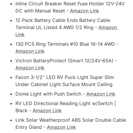
Inline Circuit Breaker Reset Fuse Holder 12V-24V 
DC with Manual Reset - 
Amazon Link
12 Pack Battery Cable Ends Battery Cable 
Terminal UL Listed 4 AWG 1/2 Ring - 
Amazon 
Link
130 PCS Ring Terminals #10 Blue 16-14 AWG - 
Amazon Link
Victron BatteryProtect (Smart 12/24V-65A) - 
Amazon Link
Facon 3-1/2'' LED RV Puck Light Super Slim 
Under Cabinet Light Surface Mount Ceiling
Dome Light with Push Switch - 
Amazon Link
RV LED Directional Reading Light w/Switch | 
Black - 
Amazon Link
Link Solar Weatherproof ABS Solar Double Cable 
Entry Gland - 
Amazon Link