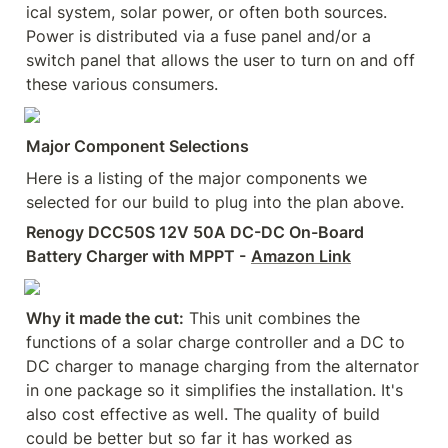
ical system, solar power, or often both sources. 
Power is distributed via a fuse panel and/or a 
switch panel that allows the user to turn on and off 
these various consumers.
Major Component Selections
Here is a listing of the major components we 
selected for our build to plug into the plan above.
Renogy DCC50S 12V 50A DC-DC On-Board 
Battery Charger with MPPT -
Amazon Link
Why it made the cut:
 This unit combines the 
functions of a solar charge controller and a DC to 
DC charger to manage charging from the alternator 
in one package so it simplifies the installation. It's 
also cost effective as well. The quality of build 
could be better but so far it has worked as 