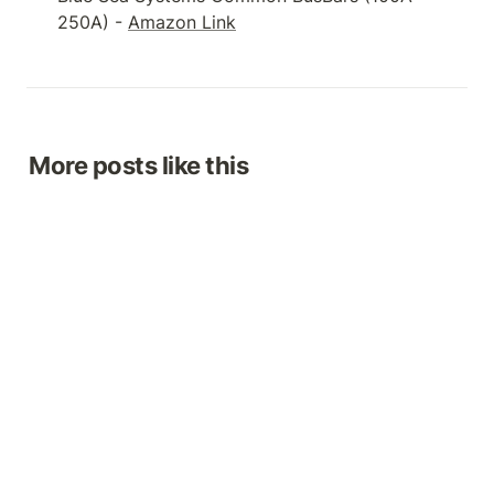
250A) - 
Amazon Link
More posts like this