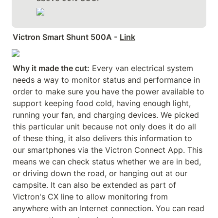
Victron Smart Shunt 500A -
Link
Why it made the cut:
 Every van electrical system 
needs a way to monitor status and performance in 
order to make sure you have the power available to 
support keeping food cold, having enough light, 
running your fan, and charging devices. We picked 
this particular unit because not only does it do all 
of these thing, it also delivers this information to 
our smartphones via the Victron Connect App. This 
means we can check status whether we are in bed, 
or driving down the road, or hanging out at our 
campsite. It can also be extended as part of 
Victron's CX line to allow monitoring from 
anywhere with an Internet connection. You can read 