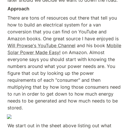
later should we decide we want to down the road.
Approach
There are tons of resources out there that tell you 
how to build an electrical system for a van 
conversion that you can find on YouTube and 
Amazon books. One great source I have enjoyed is 
Will Prowse's YouTube Channel
 and his book 
Mobile
Solar Power Made Easy!
 on Amazon. Almost 
everyone says you should start with knowing the 
numbers around what your power needs are. You 
figure that out by looking up the power 
requirements of each "consumer" and then 
multiplying that by how long those consumers need 
to run in order to get down to how much energy 
needs to be generated and how much needs to be 
stored.
We start out in the sheet above listing out what 