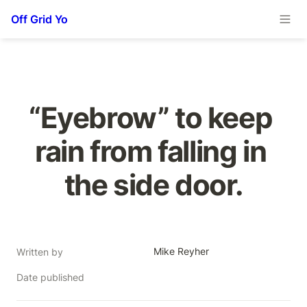
Off Grid Yo
“Eyebrow” to keep 
rain from falling in 
the side door.
Mike Reyher
Written by
Date published