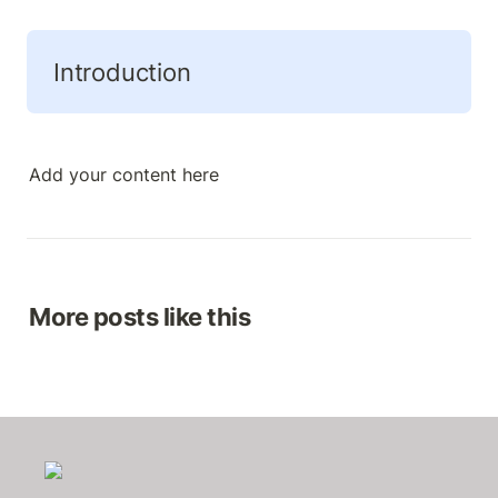
Introduction 
Add your content here
More posts like this