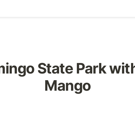
ingo State Park with
Mango