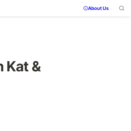
About Us
 Kat & 