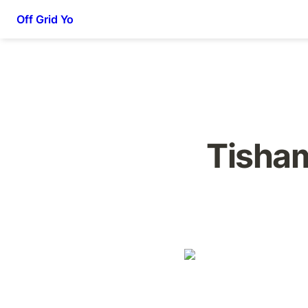
Off Grid Yo
Tisham