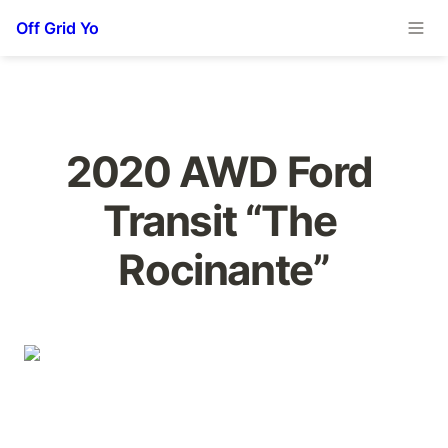
Off Grid Yo
2020 AWD Ford 
Transit “The 
Rocinante”